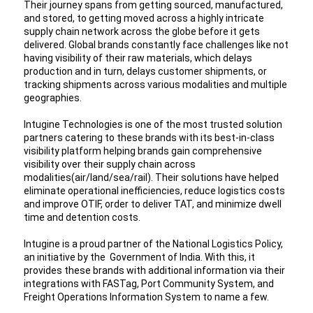
Their journey spans from getting sourced, manufactured, 
and stored, to getting moved across a highly intricate 
supply chain network across the globe before it gets 
delivered. Global brands constantly face challenges like not 
having visibility of their raw materials, which delays 
production and in turn, delays customer shipments, or 
tracking shipments across various modalities and multiple 
geographies.
Intugine Technologies is one of the most trusted solution 
partners catering to these brands with its best-in-class 
visibility platform helping brands gain comprehensive 
visibility over their supply chain across 
modalities(air/land/sea/rail). Their solutions have helped 
eliminate operational inefficiencies, reduce logistics costs 
and improve OTIF, order to deliver TAT, and minimize dwell 
time and detention costs.
Intugine is a proud partner of the National Logistics Policy, 
an initiative by the  Government of India. With this, it 
provides these brands with additional information via their 
integrations with FASTag, Port Community System, and 
Freight Operations Information System to name a few. 