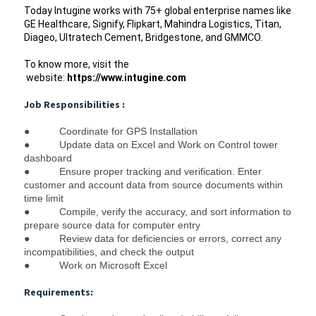
Today Intugine works with 75+ global enterprise names like 
GE Healthcare, Signify, Flipkart, Mahindra Logistics, Titan, 
Diageo, Ultratech Cement, Bridgestone, and GMMCO.  
To know more, visit the 
 website: 
https://www.intugine.com
Job Responsibilities :
●
Coordinate for GPS Installation
●
Update data on Excel and Work on Control tower 
dashboard
●
Ensure proper tracking and verification. 
Enter 
customer and account data from source documents within 
time limit
●
Compile, verify the accuracy, and sort information to 
prepare source data for computer entry
●
Review data for deficiencies or errors, correct any 
incompatibilities, and check the output
●
Work on Microsoft Excel
Requirements: