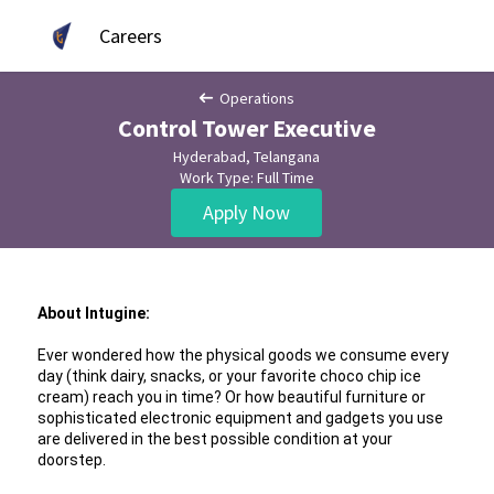
Careers
Operations
Control Tower Executive
Hyderabad, Telangana
Work Type: Full Time
Apply Now
About Intugine:
Ever wondered how the physical goods we consume every 
day (think dairy, snacks, or your favorite choco chip ice 
cream) reach you in time? Or how beautiful furniture or 
sophisticated electronic equipment and gadgets you use 
are delivered in the best possible condition at your 
doorstep.